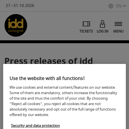
27.–31.10.2026
EN
TICKETS
LOG IN
MENU
Press releases of idd
cologne
Use the website with all functions!
We use cookies and external content/features on our website.
Some of them are mandatory, others increase the functionality
of the site and thus the comfort of your visit. By choosing
"Reject all cookies", you reject all cookies that are not
absolutely necessary and opt out of the full range of functions
Functions
offered by our website.
Security and data protection
Print article