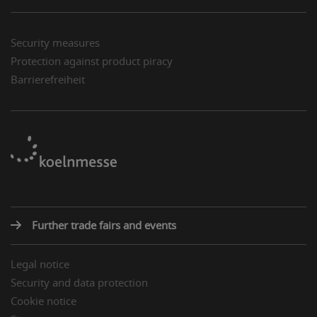
Security measures
Protection against product piracy
Barrierefreiheit
Further trade fairs and events
Legal notice
Security and data protection
Cookie notice