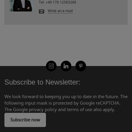
Tel.
+49 176 12563266
Write an e-mail
Subscribe to Newsletter:
We look forward to keeping you up to date in the future. The
following input mask is protected by Google reCAPTCHA.
The Google privacy policy and terms of use also apply.
Subscribe now