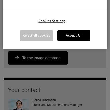
Share article via
facebook
twitter
linkedin
xing
Cookies Settings
Reject all cookies
Accept All
To the image database
Your contact
Celina Fuhrmann
Public and Media Relations Manager