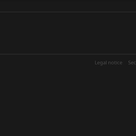
Legal notice
Sec