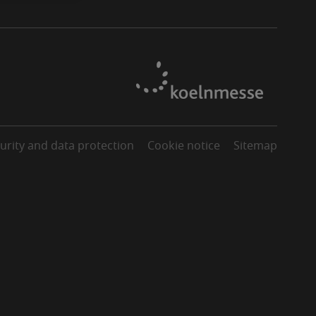
urity and data protection
Cookie notice
Sitemap