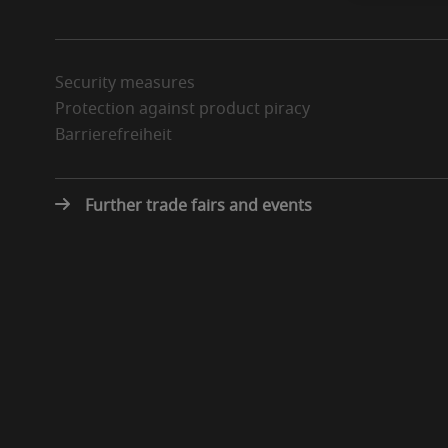
Security measures
Protection against product piracy
Barrierefreiheit
Further trade fairs and events