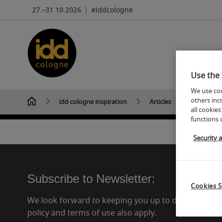
27.–31.10.2026
#iddcologne
Use the 
We use coo
others inc
idd cologne inspiration
Articles
all cookies
functions 
Security 
Subscribe to Newsletter:
Cookies S
We look forward to keeping you up to date in the f
policy and terms of use also apply.