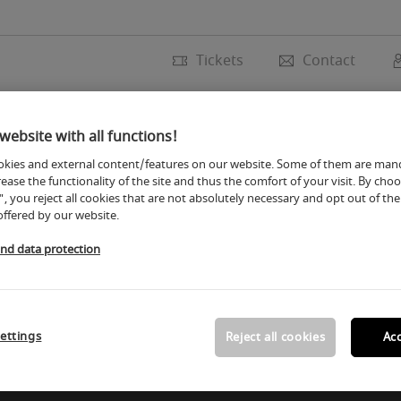
Tickets
Contact
Trade fair
Exhibito
website with all functions!
kies and external content/features on our website. Some of them are man
rease the functionality of the site and thus the comfort of your visit. By cho
", you reject all cookies that are not absolutely necessary and opt out of the 
offered by our website.
and data protection
ettings
Reject all cookies
Acc
uture. The following input mask is protected by Google re