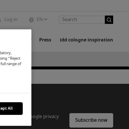
Log in
EN
rs and Partner
Press
idd cologne inspiration
datory,
osing "Reject
full range of
ept All
CAPTCHA. The Google privacy
Subscribe now