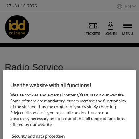
27.–31.10.2026
EN
TICKETS
LOG IN
MENU
Radio Service
S
hare
Print
Use the website with all functions!
We use cookies and external content/features on our website.
Some of them are mandatory, others increase the functionality
The Deutsche Hörfunk Dienst (DHD) offers all radio
of the site and thus the comfort of your visit. By choosing
broadcasters broadcast-ready radio material for reporting
"Reject all cookies", you reject all cookies that are not
for download (MP3, 128 Kb). In addition to complete reports
absolutely necessary and opt out of the full range of functions
(between 1:30 and 4:00 min.) further audio material such as
offered by our website.
news items, original sound, surveys, moderation with
Security and data protection
original sound, discussions with colleagues, and report