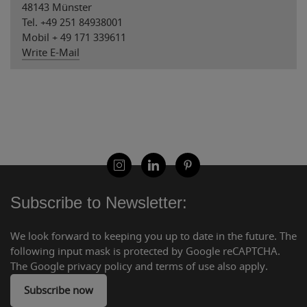
48143 Münster
Tel. +49 251 84938001
Mobil + 49 171 339611
Write E-Mail
Subscribe to Newsletter:
We look forward to keeping you up to date in the future. The
following input mask is protected by Google reCAPTCHA.
The Google privacy policy and terms of use also apply.
Subscribe now