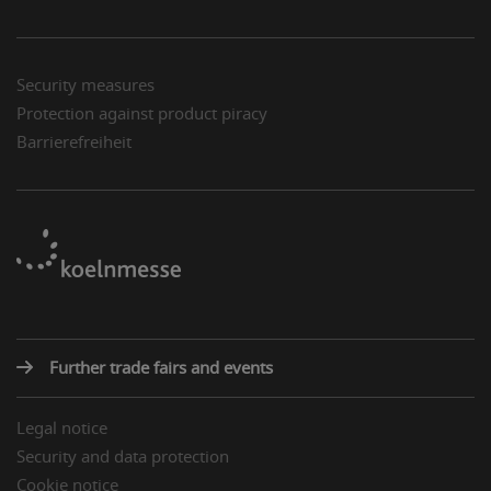
Security measures
Protection against product piracy
Barrierefreiheit
Further trade fairs and events
Legal notice
Security and data protection
Cookie notice