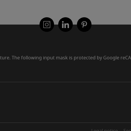
uture. The following input mask is protected by Google re