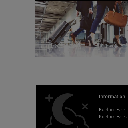
Information
Koelnmesse Ho
Koelnmesse 