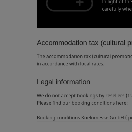
In light of th
carefully whe
Accommodation tax (cultural p
The accommodation tax (cultural promotion 
in accordance with local rates.
Legal information
We do not accept bookings by resellers (tr
Please find our booking conditions here:
Booking conditions Koelnmesse GmbH (.p