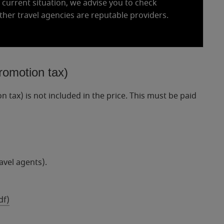
e current situation, we advise you to check
ther travel agencies are reputable providers.
romotion tax)
tax) is not included in the price. This must be paid
avel agents).
df)