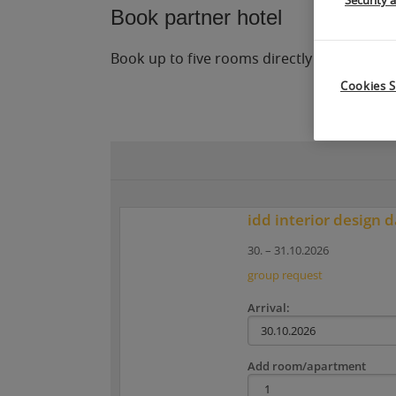
Security 
Book partner hotel
Book up to five rooms directly online in o
Cookies S