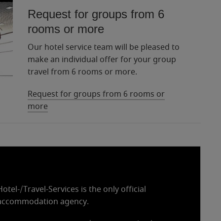
Request for groups from 6
rooms or more
Our hotel service team will be pleased to
make an individual offer for your group
travel from 6 rooms or more.
Request for groups from 6 rooms or
more
tel-/Travel-Services is the only official
accommodation agency.