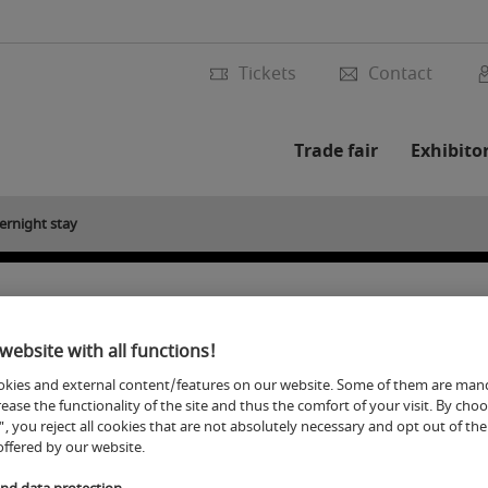
Tickets
Contact
Trade fair
Exhibito
ernight stay
ernight stay during the
website with all functions!
kies and external content/features on our website. Some of them are man
rease the functionality of the site and thus the comfort of your visit. By cho
", you reject all cookies that are not absolutely necessary and opt out of the 
offered by our website.