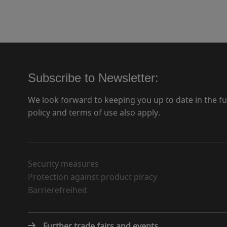
Subscribe to Newsletter:
We look forward to keeping you up to date in the f
policy and terms of use also apply.
Security measures
Protection against product piracy
Barrierefreiheit
Further trade fairs and events