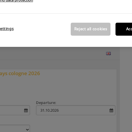
and data protection
ur hotel booking system.
ettings
Reject all cookies
Acc