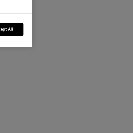
ept All