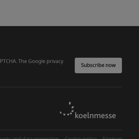
CAPTCHA. The Google privacy
Subscribe now