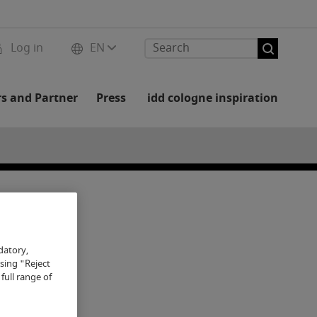
Log in
EN
rs and Partner
Press
idd cologne inspiration
datory,
osing "Reject
full range of