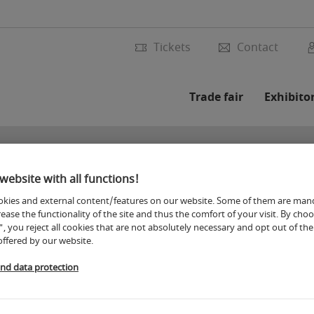
Tickets
Contact
Trade fair
Exhibito
website with all functions!
kies and external content/features on our website. Some of them are man
rease the functionality of the site and thus the comfort of your visit. By cho
", you reject all cookies that are not absolutely necessary and opt out of the 
offered by our website.
and data protection