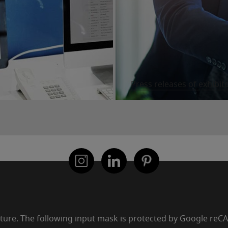
Press releases of exhibit
uture. The following input mask is protected by Google re