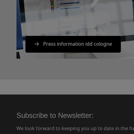
Press information idd cologne
Subscribe to Newsletter:
We look forward to keeping you up to date in the f