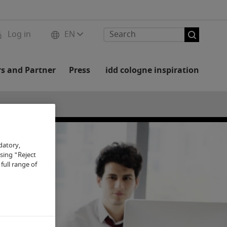
Log in
EN
rs and Partner
Press
idd cologne inspiration
datory,
osing "Reject
full range of