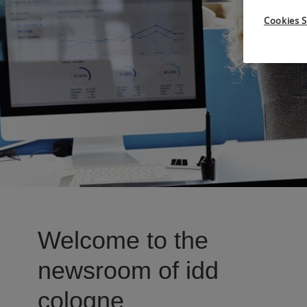
Cookies S
Welcome to the
newsroom of idd
cologne