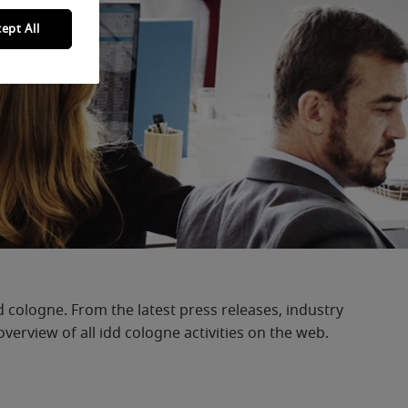
ept All
d cologne. From the latest press releases, industry
erview of all idd cologne activities on the web.