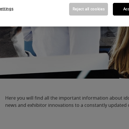
ettings
Reject all cookies
Acc
Here you will find all the important information about id
news and exhibitor innovations to a constantly updated ov