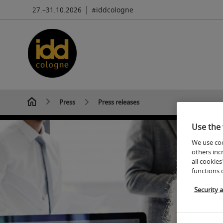
27.–31.10.2026
#iddcologne
Press
Press releases
Use the 
We use coo
others inc
all cookies
functions 
Security 