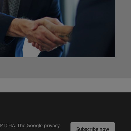
ors
CAPTCHA. The Google privacy
Subscribe now