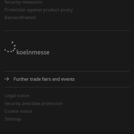
Security measures
Protection against product piracy
Barrierefreiheit
Further trade fairs and events
Legal notice
Security and data protection
Cookie notice
Sitemap