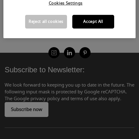
Subscribe now
Cookies Settings
Reject all cookies
Accept All
Subscribe to Newsletter:
We look forward to keeping you up to date in the future. The
following input mask is protected by Google reCAPTCHA.
The Google privacy policy and terms of use also apply.
Subscribe now