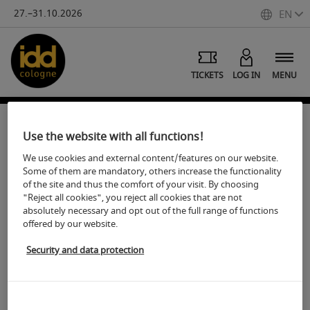
27.–31.10.2026
EN
TICKETS
LOG IN
MENU
Subscribe to our newsletter:
Use the website with all functions!
We use cookies and external content/features on our website.
Stay informed and don't miss any important news.
Some of them are mandatory, others increase the functionality
Subscribe to our newsletter to get access to interesting
of the site and thus the comfort of your visit. By choosing
"Reject all cookies", you reject all cookies that are not
content, exclusive offers and exciting event updates.
absolutely necessary and opt out of the full range of functions
offered by our website.
Your privacy is important to us - our form is protected by
Google reCAPTCHA. Just register and become part of our
Security and data protection
community! Google's Privacy Policy and Terms of Use also
apply.