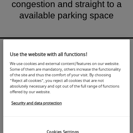
congestion and straight to a
available parking space
Use the website with all functions!
We use cookies and external content/features on our website.
Some of them are mandatory, others increase the functionality
of the site and thus the comfort of your visit. By choosing
"Reject all cookies", you reject all cookies that are not
absolutely necessary and opt out of the full range of functions
offered by our website.
Security and data protection
Cookies Settings