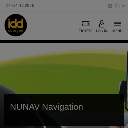
27.–31.10.2026
EN
TICKETS
LOG IN
MENU
NUNAV Navigation