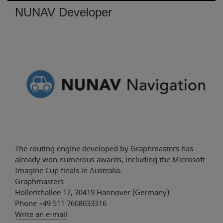
NUNAV Developer
The routing engine developed by Graphmasters has
already won numerous awards, including the Microsoft
Imagine Cup finals in Australia.
Graphmasters
Hollerithallee 17, 30419 Hannover (Germany)
Phone +49 511 7608033316
Those who drive to an event using a standard
Write an e-mail