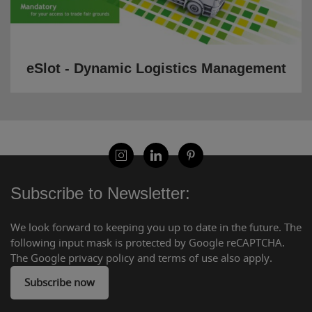
eSlot - Dynamic Logistics Management
Subscribe to Newsletter:
We look forward to keeping you up to date in the future. The
following input mask is protected by Google reCAPTCHA.
The Google privacy policy and terms of use also apply.
Subscribe now