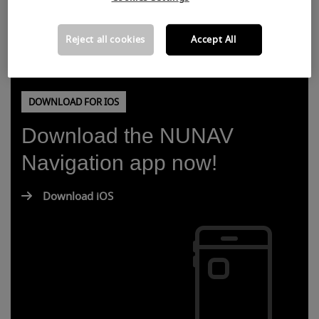
Reject all cookies
Accept All
DOWNLOAD FOR IOS
Download the NUNAV
Navigation app now!
Download iOS