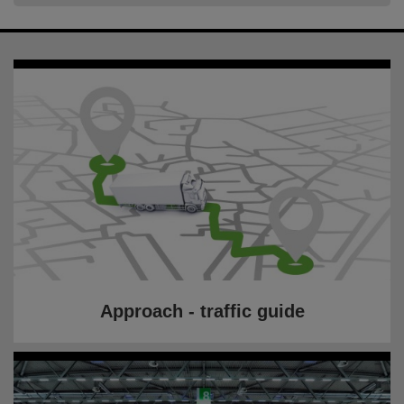
Approach - traffic guide