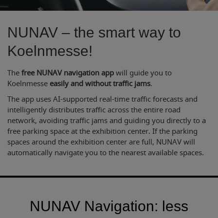
NUNAV – the smart way to
Koelnmesse!
The
free NUNAV navigation app
will guide you to
Koelnmesse
easily and without traffic jams
.
The app uses AI-supported real-time traffic forecasts and
intelligently distributes traffic across the entire road
network, avoiding traffic jams and guiding you directly to a
free parking space at the exhibition center. If the parking
spaces around the exhibition center are full, NUNAV will
automatically navigate you to the nearest available spaces.
NUNAV Navigation: less