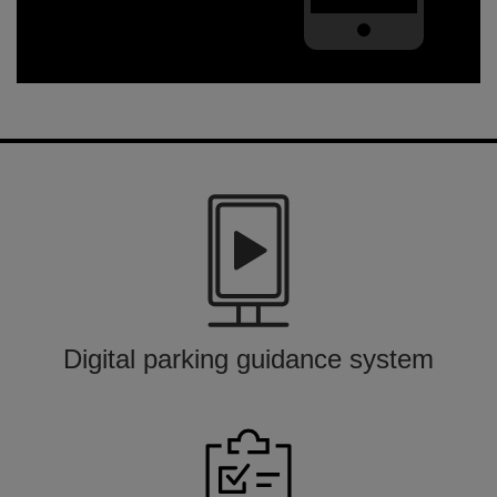
Digital parking guidance system