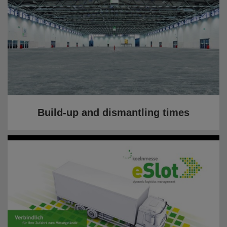
Build-up and dismantling times