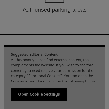
Authorised parking areas
Suggested Editorial Content
At this point you can find external content, that
complements the website. If you wish to see that
content you need to give your permission for the
category "Functional Cookies". You can open the
Cookie-Settings by clicking on the following button.
Open Cookie Settings