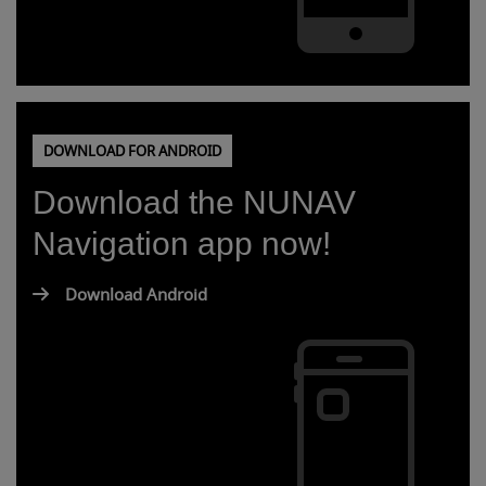
DOWNLOAD FOR ANDROID
Download the NUNAV
Navigation app now!
Download Android