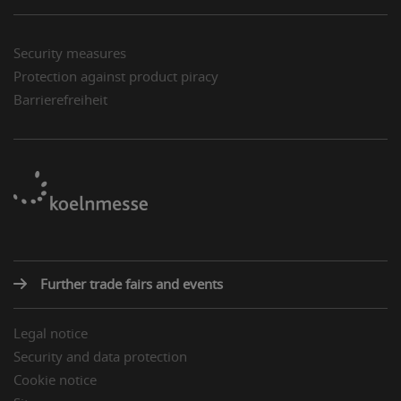
Security measures
Protection against product piracy
Barrierefreiheit
Further trade fairs and events
Legal notice
Security and data protection
Cookie notice