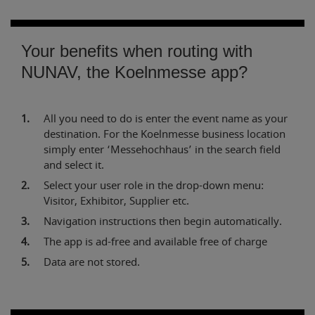
Your benefits when routing with
NUNAV, the Koelnmesse app?
All you need to do is enter the event name as your
destination. For the Koelnmesse business location
simply enter ‘Messehochhaus’ in the search field
and select it.
Select your user role in the drop-down menu:
Visitor, Exhibitor, Supplier etc.
Navigation instructions then begin automatically.
The app is ad-free and available free of charge
Data are not stored.