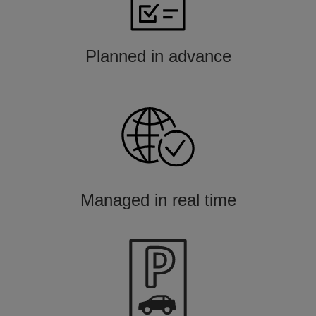
Planned in advance
Managed in real time