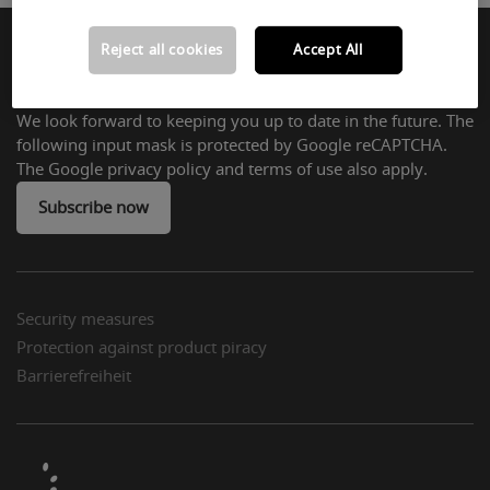
Reject all cookies
Accept All
Subscribe to Newsletter:
We look forward to keeping you up to date in the future. The
following input mask is protected by Google reCAPTCHA.
The Google privacy policy and terms of use also apply.
Subscribe now
Security measures
Protection against product piracy
Barrierefreiheit