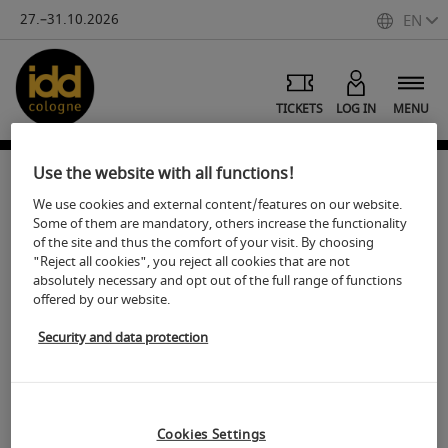
27.–31.10.2026
EN
TICKETS
LOG IN
MENU
Use the website with all functions!
We use cookies and external content/features on our website.
Images of idd cologne
Some of them are mandatory, others increase the functionality
of the site and thus the comfort of your visit. By choosing
"Reject all cookies", you reject all cookies that are not
S
hare
Print
absolutely necessary and opt out of the full range of functions
offered by our website.
Medien Service: Koelnmesse Image database
Security and data protection
Visit embedded iFrame
Cookies Settings